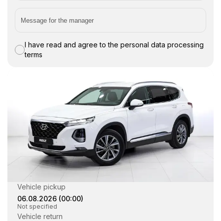
I have read and agree to the personal data processing
terms
Vehicle pickup
06.08.2026
(
00:00
)
Not specified
Vehicle return