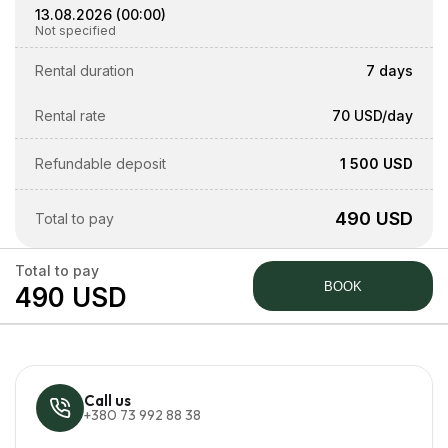
13.08.2026
(
00:00
)
Not specified
Rental duration
7 days
Rental rate
70 USD
/day
Refundable deposit
1 500 USD
490 USD
Total to pay
Total to pay
BOOK
490 USD
Call us
+380 73 992 88 38