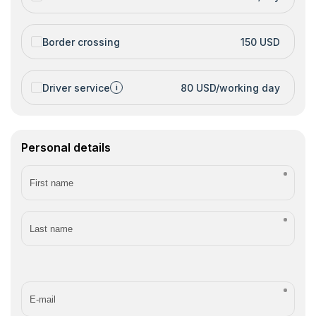
Border crossing
150 USD
Driver service
80 USD/working day
i
Personal details