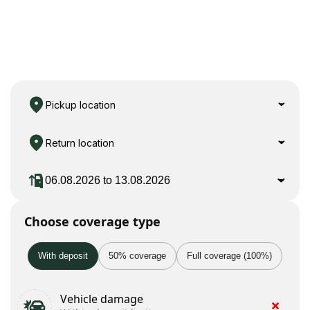
Pickup location
Return location
Choose coverage type
With deposit
50% coverage
Full coverage (100%)
Vehicle damage