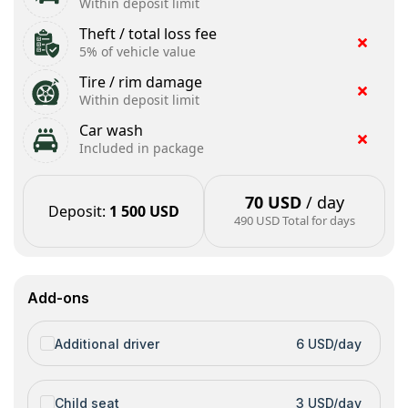
Within deposit limit
Theft / total loss fee
5% of vehicle value
Tire / rim damage
Within deposit limit
Car wash
Included in package
70 USD
/ day
Deposit
:
1 500 USD
490 USD
Total for days
Add-ons
Additional driver
6 USD/day
Child seat
3 USD/day