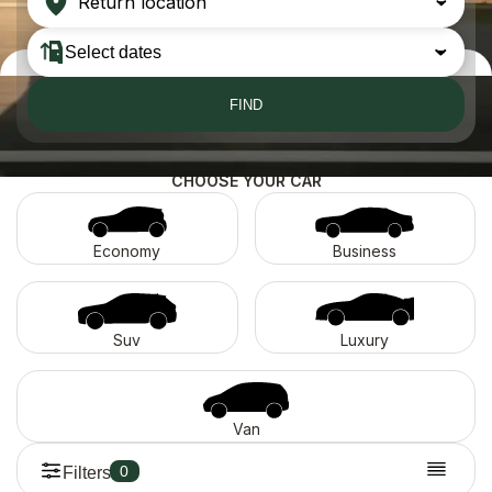
Return location
FIND
CHOOSE YOUR CAR
Economy
Business
Suv
Luxury
Van
0
Filters