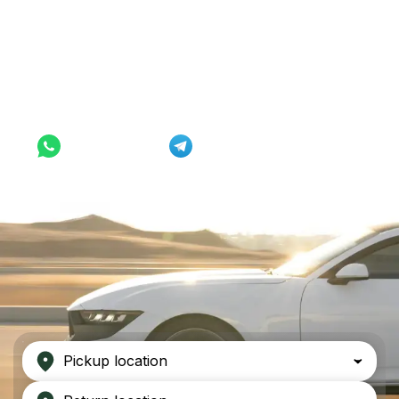
Rent from $33/day
WhatsApp
Telegram
Pickup location