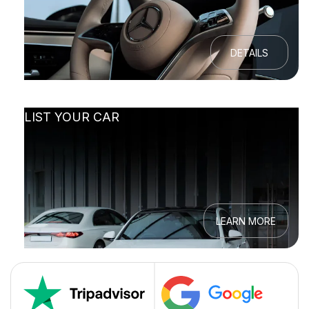
DETAILS
LIST YOUR CAR
LEARN MORE