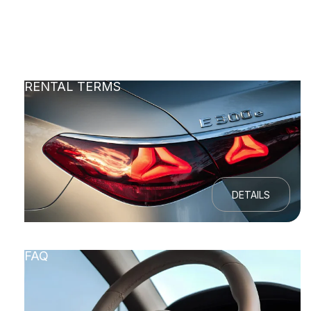
RENTAL TERMS
DETAILS
FAQ